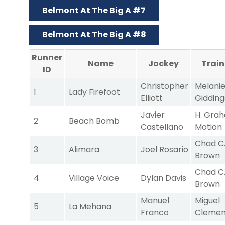
Belmont At The Big A #7
Belmont At The Big A #8
Runner
Name
Jockey
Train
ID
Christopher
Melani
1
Lady Firefoot
Elliott
Gidding
Javier
H. Gra
2
Beach Bomb
Castellano
Motion
Chad C
3
Alimara
Joel Rosario
Brown
Chad C
4
Village Voice
Dylan Davis
Brown
Manuel
Miguel
5
La Mehana
Franco
Clemen