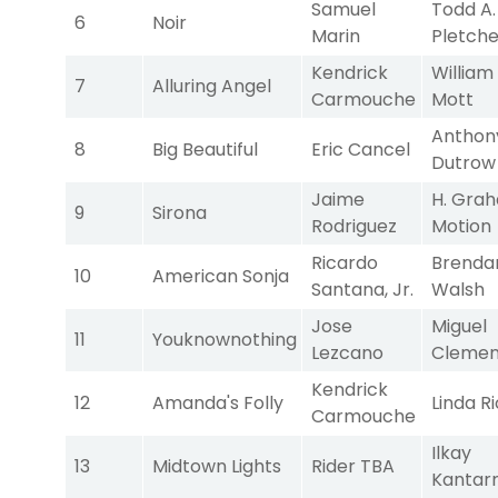
Samuel
Todd A.
6
Noir
Marin
Pletche
Kendrick
William 
7
Alluring Angel
Carmouche
Mott
Anthon
8
Big Beautiful
Eric Cancel
Dutrow
Jaime
H. Gra
9
Sirona
Rodriguez
Motion
Ricardo
Brendan
10
American Sonja
Santana, Jr.
Walsh
Jose
Miguel
11
Youknownothing
Lezcano
Clemen
Kendrick
12
Amanda's Folly
Linda R
Carmouche
Ilkay
13
Midtown Lights
Rider TBA
Kantar