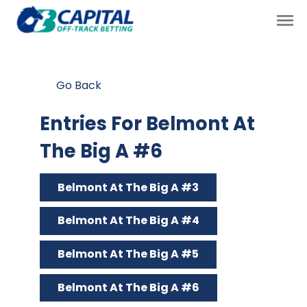
Go Back
Entries For Belmont At
The Big A #6
Belmont At The Big A #3
Belmont At The Big A #4
Belmont At The Big A #5
Belmont At The Big A #6