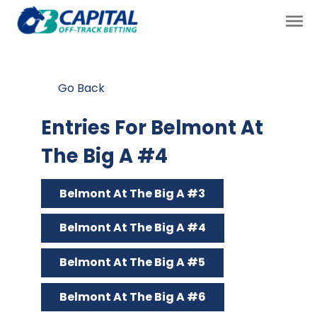
Go Back
Entries For Belmont At
The Big A #4
Belmont At The Big A #3
Belmont At The Big A #4
Belmont At The Big A #5
Belmont At The Big A #6