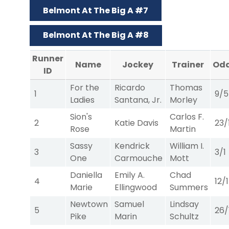
Belmont At The Big A #7
Belmont At The Big A #8
Runner
Name
Jockey
Trainer
Od
ID
For the
Ricardo
Thomas
1
9/5
Ladies
Santana, Jr.
Morley
Sion's
Carlos F.
2
Katie Davis
23/
Rose
Martin
Sassy
Kendrick
William I.
3
3/1
One
Carmouche
Mott
Daniella
Emily A.
Chad
4
12/1
Marie
Ellingwood
Summers
Newtown
Samuel
Lindsay
5
26/
Pike
Marin
Schultz