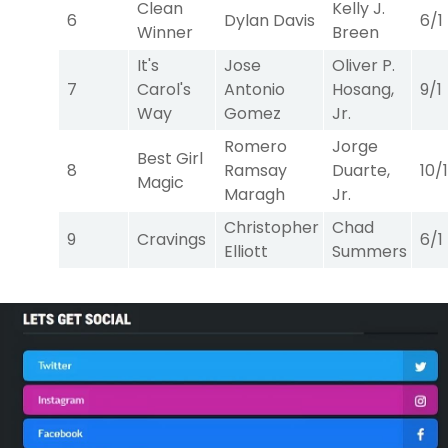
Clean
Kelly J.
6
Dylan Davis
6/1
Winner
Breen
It's
Jose
Oliver P.
7
Carol's
Antonio
Hosang,
9/1
Way
Gomez
Jr.
Romero
Jorge
Best Girl
8
Ramsay
Duarte,
10/1
Magic
Maragh
Jr.
Christopher
Chad
9
Cravings
6/1
Elliott
Summers