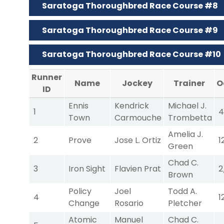
Saratoga Thoroughbred Race Course #8
Saratoga Thoroughbred Race Course #9
Saratoga Thoroughbred Race Course #10
Runner
Name
Jockey
Trainer
O
ID
Ennis
Kendrick
Michael J.
1
4
Town
Carmouche
Trombetta
Amelia J.
2
Prove
Jose L. Ortiz
1
Green
Chad C.
3
Iron Sight
Flavien Prat
2
Brown
Policy
Joel
Todd A.
4
1
Change
Rosario
Pletcher
Atomic
Manuel
Chad C.