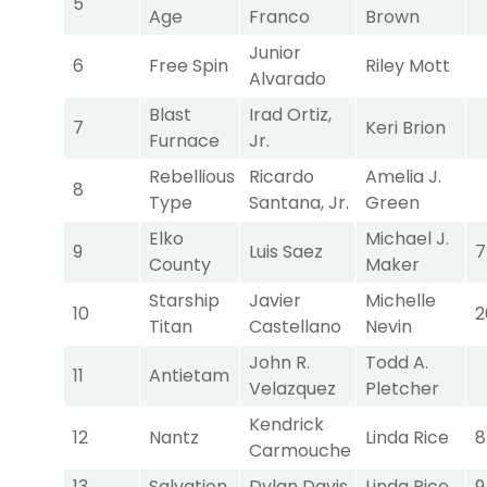
5
Age
Franco
Brown
Junior
6
Free Spin
Riley Mott
Alvarado
Blast
Irad Ortiz,
7
Keri Brion
Furnace
Jr.
Rebellious
Ricardo
Amelia J.
8
Type
Santana, Jr.
Green
Elko
Michael J.
9
Luis Saez
7
County
Maker
Starship
Javier
Michelle
10
2
Titan
Castellano
Nevin
John R.
Todd A.
11
Antietam
Velazquez
Pletcher
Kendrick
12
Nantz
Linda Rice
8
Carmouche
13
Salvation
Dylan Davis
Linda Rice
9