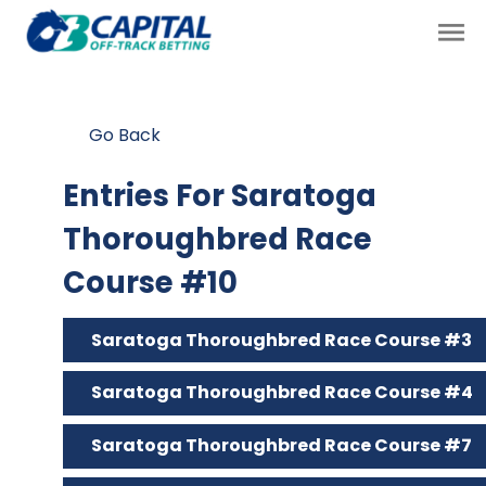
Go Back
Entries For Saratoga
Thoroughbred Race
Course #10
Saratoga Thoroughbred Race Course #3
Saratoga Thoroughbred Race Course #4
Saratoga Thoroughbred Race Course #7