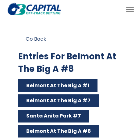
Go Back
Entries For Belmont At
The Big A #8
Belmont At The Big A #1
Belmont At The Big A #7
Santa Anita Park #7
Belmont At The Big A #8