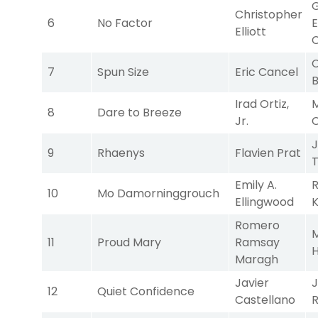
Christopher
6
No Factor
E
Elliott
C
C
7
Spun Size
Eric Cancel
Irad Ortiz,
M
8
Dare to Breeze
Jr.
9
Rhaenys
Flavien Prat
Emily A.
10
Mo Damorninggrouch
Ellingwood
K
Romero
M
11
Proud Mary
Ramsay
H
Maragh
Javier
J
12
Quiet Confidence
Castellano