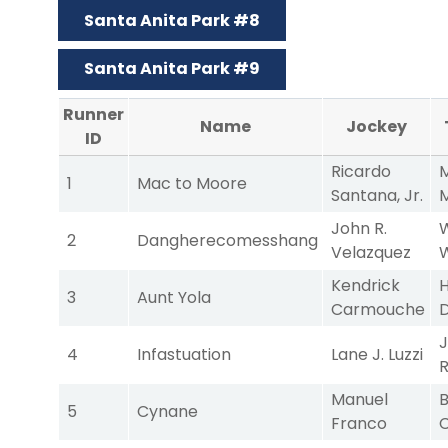
Santa Anita Park #8
Santa Anita Park #9
Runner
Name
Jockey
ID
Ricardo
M
1
Mac to Moore
Santana, Jr.
John R.
W
2
Dangherecomesshang
Velazquez
Kendrick
H
3
Aunt Yola
Carmouche
J
4
Infastuation
Lane J. Luzzi
Manuel
B
5
Cynane
Franco