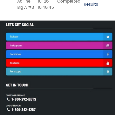
At The
10-26
Completed
Results
Big A #8
16:48:45