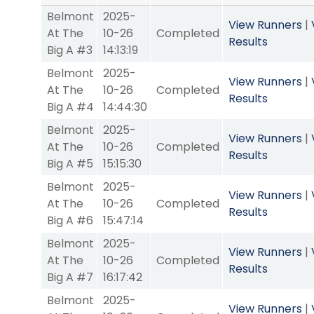
Belmont
2025-
View Runners
|
At The
10-26
Completed
Results
Big A #3
14:13:19
Belmont
2025-
View Runners
|
At The
10-26
Completed
Results
Big A #4
14:44:30
Belmont
2025-
View Runners
|
At The
10-26
Completed
Results
Big A #5
15:15:30
Belmont
2025-
View Runners
|
At The
10-26
Completed
Results
Big A #6
15:47:14
Belmont
2025-
View Runners
|
At The
10-26
Completed
Results
Big A #7
16:17:42
Belmont
2025-
View Runners
|