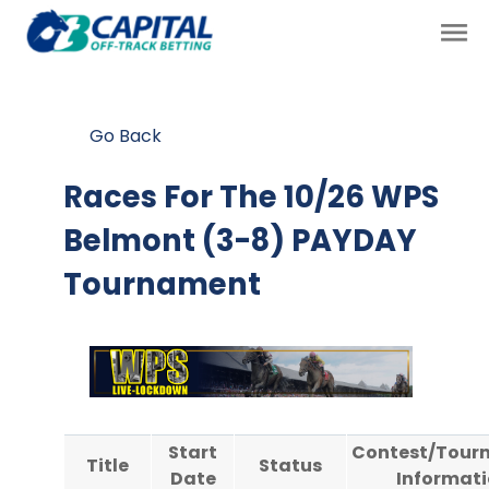
Go Back
Races For The
10/26 WPS
Belmont (3-8) PAYDAY
Tournament
Start
Contest/Tour
Title
Status
Date
Informat