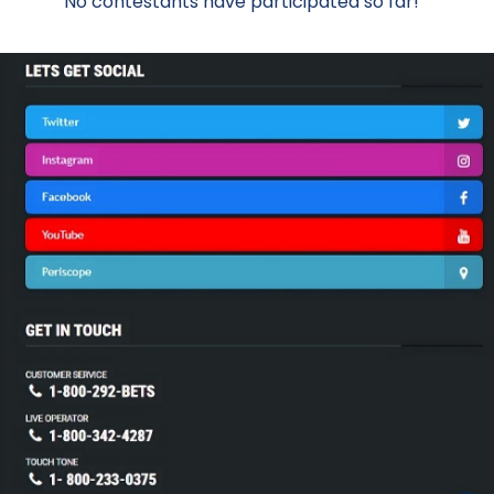
No contestants have participated so far!