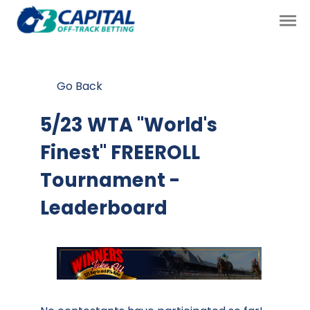
Go Back
5/23 WTA "World's
Finest" FREEROLL
Tournament -
Leaderboard