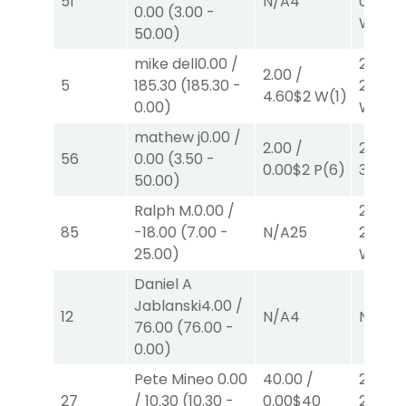
51
N/A
4
0.00
$
0.00
(
3.00
-
W
(4)
50.00
)
mike dell
0.00
/
2.00
/
2.00
/
5
185.30
(
185.30
-
2.70
$2
4.60
$2
W
(1)
0.00
)
W
(3)
mathew j
0.00
/
2.00
/
2.00
/
56
0.00
(
3.50
-
0.00
$2
P
(6)
3.50
$2
50.00
)
Ralph M.
0.00
/
2.00
/
85
-18.00
(
7.00
-
N/A
25
2.70
$2
25.00
)
W
(3)
Daniel A
Jablanski
4.00
/
12
N/A
4
N/A
4
76.00
(
76.00
-
0.00
)
Pete Mineo
0.00
40.00
/
2.00
/
27
/
10.30
(
10.30
-
0.00
$40
2.70
$2