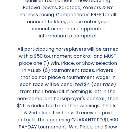
qualifier tournament - now featuring
Batavia Downs, Saratoga, Yonkers & NY
harness racing. Competition is FREE for all
account holders, please enter your
account number and applicable
information to compete!
All participating horseplayers will be armed
with a $50 tournament bankroll and MUST
place one (1) Win, Place, or Show selection
in ALL six (6) tournament races. Players
that do not place a tournament wager in
each race will be penalized $4 (per race)
from their bankroll. If nothing is left in the
non-compliant horseplayer's bankroll, than
$25 is deducted from their winnings. The 1st
& 2nd place finisher will receive a paid
entry to the upcoming GUARANTEED $1,500
PAYDAY tournament! Win, Place, and Show