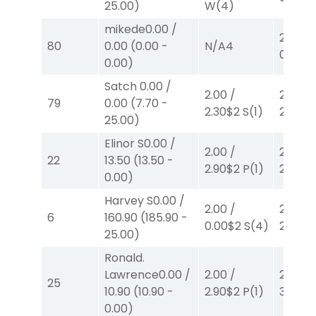
25.00
)
W
(4)
mikede
0.00
/
2.00
/
80
0.00
(
0.00
-
N/A
4
0.00
$2
0.00
)
Satch
0.00
/
2.00
/
2.00
/
79
0.00
(
7.70
-
2.30
$2
S
(1)
2.10
$2
25.00
)
Elinor S
0.00
/
2.00
/
2.00
/
22
13.50
(
13.50
-
2.90
$2
P
(1)
2.10
$2
0.00
)
Harvey S
0.00
/
2.00
/
2.00
/
6
160.90
(
185.90
-
0.00
$2
S
(4)
2.10
$2
25.00
)
Ronald.
Lawrence
0.00
/
2.00
/
2.00
/
25
10.90
(
10.90
-
2.90
$2
P
(1)
3.50
$2
0.00
)