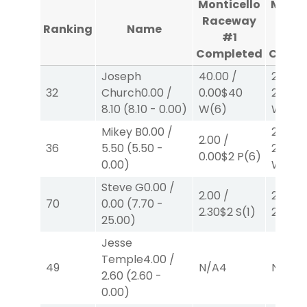
Monticello
Monti
Raceway
Race
Ranking
Name
#1
#
Completed
Compl
Joseph
40.00
/
2.00
/
32
Church
0.00
/
0.00
$40
2.70
$2
8.10
(
8.10
-
0.00
)
W
(6)
W
(3)
Mikey B
0.00
/
2.00
/
2.00
/
36
5.50
(
5.50
-
2.70
$2
0.00
$2
P
(6)
0.00
)
W
(3)
Steve G
0.00
/
2.00
/
2.00
/
70
0.00
(
7.70
-
2.30
$2
S
(1)
2.10
$2
25.00
)
Jesse
Temple
4.00
/
49
N/A
4
N/A
4
2.60
(
2.60
-
0.00
)