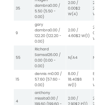
2.00
/
2.00
/
dambra
0.00
/
35
0.00
$2
2.70
$2
5.50
(
5.50
-
W
(4)
W
(3)
0.00
)
gary
2.00
/
dambra
0.00
/
2.00
/
9
0.00
$2
122.20
(
122.20
-
4.60
$2
W
(1)
W
(2)
0.00
)
Richard
Samsal
26.00
/
55
N/A
4
N/A
4
0.00
(
0.00
-
0.00
)
dennis m
0.00
/
8.00
/
8.00
/
15
57.60
(
57.60
-
18.40
$8
10.80
$
0.00
)
W
(1)
W
(3)
anthony
missita
0.00
/
2.00
/
2.00
/
4
199.60
(
199.60
-
2.90
$2
P
(1)
2.10
$2