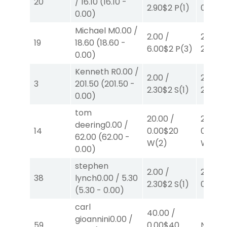
20
/
16.10
(
16.10
-
2.90
$2
P
(1)
0.00
$2
0.00
)
Michael M
0.00
/
2.00
/
2.00
/
19
18.60
(
18.60
-
6.00
$2
P
(3)
2.10
$2
0.00
)
Kenneth R
0.00
/
2.00
/
2.00
/
3
201.50
(
201.50
-
2.30
$2
S
(1)
2.10
$2
0.00
)
tom
20.00
/
2.00
/
deering
0.00
/
14
0.00
$20
0.00
$2
62.00
(
62.00
-
W
(2)
W
(4)
0.00
)
stephen
2.00
/
2.00
/
38
lynch
0.00
/
5.30
2.30
$2
S
(1)
0.00
$2
(
5.30
-
0.00
)
carl
40.00
/
gioannini
0.00
/
59
0.00
$40
N/A
4