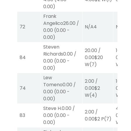
0.00
)
Frank
Angelico
26.00
/
72
N/A
4
N/A
4
0.00
(
0.00
-
0.00
)
Steven
20.00
/
10.00
/
Richards
0.00
/
84
0.00
$20
0.00
$1
0.00
(
0.00
-
W
(7)
W
(1)
0.00
)
Lew
2.00
/
10.00
/
Tomeno
0.00
/
74
0.00
$2
0.00
$1
0.00
(
0.00
-
W
(4)
W
(4)
0.00
)
Steve H.
0.00
/
4.00
/
2.00
/
83
0.00
(
0.00
-
0.00
$
0.00
$2
P
(7)
0.00
)
W
(2)