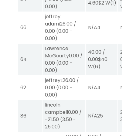
4.60
$2
W
(1)
0.00
)
W
(3)
jeffrey
adami
26.00
/
66
N/A
4
N/A
4
0.00
(
0.00
-
0.00
)
Lawrence
40.00
/
2.00
/
McGourty
0.00
/
64
0.00
$40
0.00
$2
0.00
(
0.00
-
W
(6)
W
(6)
0.00
)
jeffreyL
26.00
/
62
0.00
(
0.00
-
N/A
4
N/A
4
0.00
)
lincoln
campbell
0.00
/
2.00
/
86
N/A
25
-21.50
(
3.50
-
3.50
$2
25.00
)