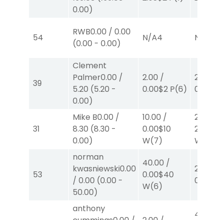
0.00
)
RWB
0.00
/
0.00
54
N/A
4
N/A
4
(
0.00
-
0.00
)
Clement
Palmer
0.00
/
2.00
/
2.00
/
39
5.20
(
5.20
-
0.00
$2
P
(6)
0.00
$2
0.00
)
Mike B
0.00
/
10.00
/
2.00
/
31
8.30
(
8.30
-
0.00
$10
2.70
$2
0.00
)
W
(7)
W
(3)
norman
40.00
/
kwasniewski
0.00
2.00
/
53
0.00
$40
/
0.00
(
0.00
-
0.00
$2
W
(6)
50.00
)
anthony
40.00