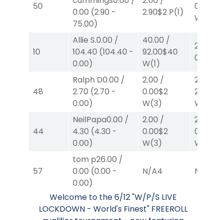
cummings
0.00
/
2.00
/
50
0.00
$
0.00
(
2.90
-
2.90
$2
P
(1)
W
(1)
75.00
)
Allie S.
0.00
/
40.00
/
2.00
/
10
104.40
(
104.40
-
92.00
$40
0.00
$2
0.00
)
W
(1)
Ralph D
0.00
/
2.00
/
2.00
/
48
2.70
(
2.70
-
0.00
$2
2.70
$2
0.00
)
W
(3)
W
(3)
NeilPapa
0.00
/
2.00
/
2.00
/
44
4.30
(
4.30
-
0.00
$2
0.00
$2
0.00
)
W
(3)
W
(6)
tom p
26.00
/
57
0.00
(
0.00
-
N/A
4
N/A
4
0.00
)
Welcome to the 6/12 "W/P/S LIVE
LOCKDOWN - World's Finest" FREEROLL