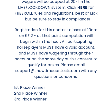
wagers will be capped at 20-1 in the
LIVE/LOCKDOWN system. Click
HERE
for
FREEROLL rules and regulations, best of luck
- but be sure to stay in compliance!
Registration for this contest closes at 10am
on 6/12 - at that point competition will
begin within the hour. All participating
horseplayers MUST have a valid account,
and MUST have wagering through their
account on the same day of this contest to
qualify for prizes. Please email
support@showtimecontests.com with any
questions or concerns.
1st Place Winner
2nd Place Winner
3rd Place Winner