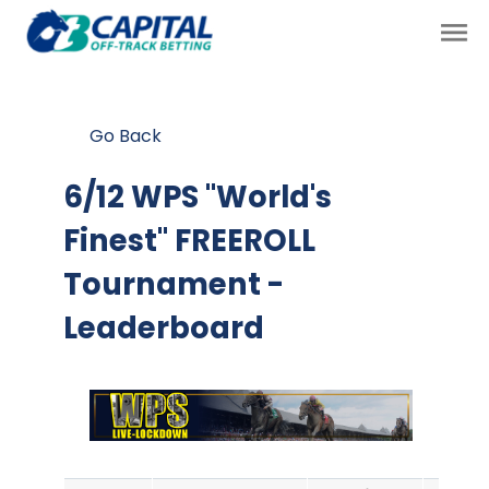
Go Back
6/12 WPS "World's
Finest" FREEROLL
Tournament -
Leaderboard