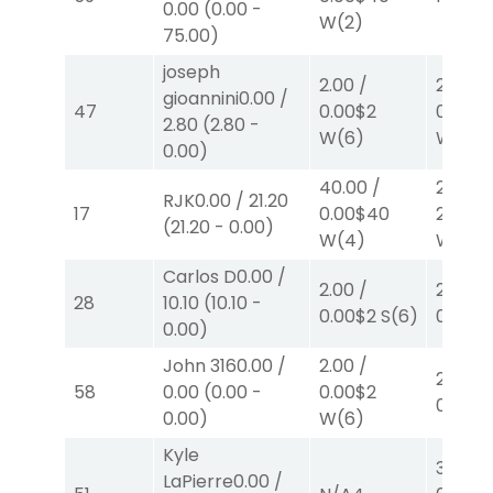
0.00
(
0.00
-
W
(2)
75.00
)
joseph
2.00
/
2.00
/
gioannini
0.00
/
47
0.00
$2
0.00
$2
2.80
(
2.80
-
W
(6)
W
(4)
0.00
)
40.00
/
2.00
/
RJK
0.00
/
21.20
17
0.00
$40
2.70
$2
(
21.20
-
0.00
)
W
(4)
W
(3)
Carlos D
0.00
/
2.00
/
2.00
/
28
10.10
(
10.10
-
0.00
$2
S
(6)
0.00
$2
0.00
)
John 316
0.00
/
2.00
/
2.00
/
58
0.00
(
0.00
-
0.00
$2
0.00
$2
0.00
)
W
(6)
Kyle
38.00
LaPierre
0.00
/