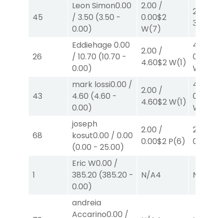
Leon Simon
0.00
2.00
/
2.00
/
45
/
3.50
(
3.50
-
0.00
$2
3.50
$2
0.00
)
W
(7)
Eddiehage
0.00
40.00
2.00
/
26
/
10.70
(
10.70
-
0.00
$
4.60
$2
W
(1)
0.00
)
W
(5)
mark lossi
0.00
/
40.00
2.00
/
43
4.60
(
4.60
-
0.00
$
4.60
$2
W
(1)
0.00
)
W
(2)
joseph
2.00
/
2.00
/
68
kosut
0.00
/
0.00
0.00
$2
P
(6)
0.00
$2
(
0.00
-
25.00
)
Eric W
0.00
/
1
385.20
(
385.20
-
N/A
4
N/A
4
0.00
)
andreia
Accarino
0.00
/