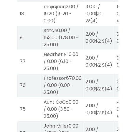
majicjoan
2.00
/
10.00
/
10.00
/
18
19.20
(
19.20
-
0.00
$10
0.00
$1
0.00
)
W
(4)
W
(1)
Stitch
0.00
/
2.00
/
2.00
/
8
153.00
(
178.00
-
0.00
$2
S
(4)
0.00
$2
25.00
)
Heather F.
0.00
2.00
/
2.00
/
77
/
0.00
(
6.10
-
0.00
$2
S
(4)
0.00
$2
25.00
)
Professor67
0.00
2.00
/
2.00
/
76
/
0.00
(
0.00
-
0.00
$2
S
(4)
0.00
$2
25.00
)
Aunt CoCo
0.00
40.00
2.00
/
75
/
0.00
(
3.50
-
0.00
$
0.00
$2
S
(4)
25.00
)
W
(5)
John Miller
0.00
2.00
/
2.00
/