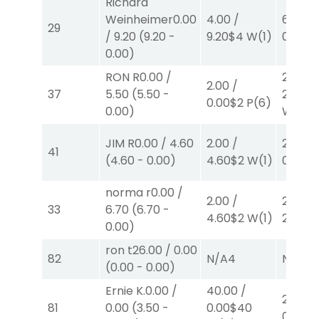
Richard
Weinheimer
0.00
4.00
/
6.00
/
29
/
9.20
(
9.20
-
9.20
$4
W
(1)
0.00
$
0.00
)
RON R
0.00
/
2.00
/
2.00
/
37
5.50
(
5.50
-
2.70
$2
0.00
$2
P
(6)
0.00
)
W
(3)
JIM R
0.00
/
4.60
2.00
/
2.00
/
41
(
4.60
-
0.00
)
4.60
$2
W
(1)
0.00
$2
norma r
0.00
/
2.00
/
2.00
/
33
6.70
(
6.70
-
4.60
$2
W
(1)
2.10
$2
0.00
)
ron t
26.00
/
0.00
82
N/A
4
N/A
4
(
0.00
-
0.00
)
Ernie K.
0.00
/
40.00
/
2.00
/
81
0.00
(
3.50
-
0.00
$40
0.00
$2