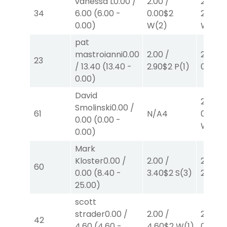
vanessa L
0.00
/
2.00
/
2.00
/
34
6.00
(
6.00
-
0.00
$2
2.70
$2
0.00
)
W
(2)
W
(3)
pat
mastroianni
0.00
2.00
/
2.00
/
23
/
13.40
(
13.40
-
2.90
$2
P
(1)
0.00
$2
0.00
)
David
2.00
/
Smolinski
0.00
/
61
N/A
4
0.00
$2
0.00
(
0.00
-
W
(2)
0.00
)
Mark
Kloster
0.00
/
2.00
/
2.00
/
60
0.00
(
8.40
-
3.40
$2
S
(3)
2.50
$2
25.00
)
scott
strader
0.00
/
2.00
/
2.00
/
42
4.60
(
4.60
-
4.60
$2
W
(1)
0.00
$2