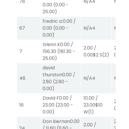
78
N/A
4
N/A
4
0.00
(
0.00
-
25.00
)
fredric a.
0.00
/
67
0.00
(
0.00
-
N/A
4
N/A
4
0.00
)
Glenn K
0.00
/
2.00
/
2.00
/
7
156.30
(
181.30
-
0.00
$2
S
(2)
0.00
$2
25.00
)
david
thurston
0.00
/
46
N/A
4
N/A
4
2.80
(
2.80
-
0.00
)
David F
0.00
/
10.00
/
2.00
/
16
23.00
(
23.00
-
23.00
$10
0.00
$2
0.00
)
W
(1)
Don kiernan
0.00
2.00
/
2.00
/
24
/
11.60
(
11.60
-
2.70
$2