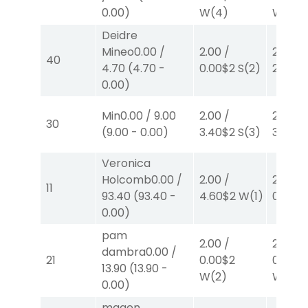
0.00
)
W
(4)
W
(3)
Deidre
Mineo
0.00
/
2.00
/
2.00
/
40
4.70
(
4.70
-
0.00
$2
S
(2)
2.10
$2
0.00
)
Min
0.00
/
9.00
2.00
/
2.00
/
30
(
9.00
-
0.00
)
3.40
$2
S
(3)
3.50
$2
Veronica
Holcomb
0.00
/
2.00
/
2.00
/
11
93.40
(
93.40
-
4.60
$2
W
(1)
0.00
$2
0.00
)
pam
2.00
/
2.00
/
dambra
0.00
/
21
0.00
$2
0.00
$2
13.90
(
13.90
-
W
(2)
W
(4)
0.00
)
magen