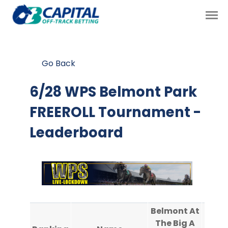
Go Back
6/28 WPS Belmont Park
FREEROLL Tournament -
Leaderboard
Belmont At
Belm
The Big A
The 