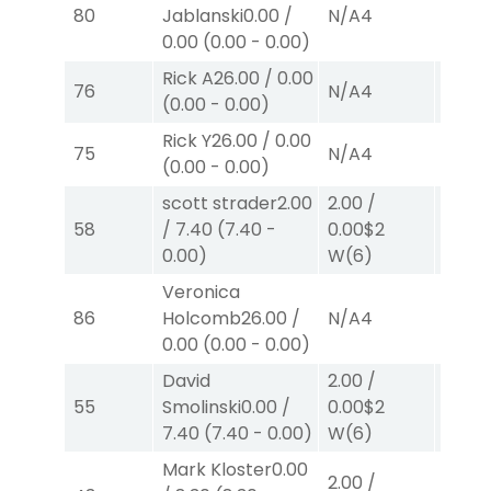
80
Jablanski
0.00
/
N/A
4
N/A
4
0.00
(
0.00
-
0.00
)
Rick A
26.00
/
0.00
76
N/A
4
N/A
4
(
0.00
-
0.00
)
Rick Y
26.00
/
0.00
75
N/A
4
N/A
4
(
0.00
-
0.00
)
scott strader
2.00
2.00
/
2.00
58
/
7.40
(
7.40
-
0.00
$2
0.00
$
0.00
)
W
(6)
W
(5)
Veronica
86
Holcomb
26.00
/
N/A
4
N/A
4
0.00
(
0.00
-
0.00
)
David
2.00
/
2.00
55
Smolinski
0.00
/
0.00
$2
0.00
$
7.40
(
7.40
-
0.00
)
W
(6)
W
(2)
Mark Kloster
0.00
40.0
2.00
/