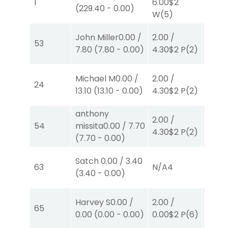
1
6.00
$2
0.00
$
(
229.40
-
0.00
)
W
(5)
W
(2)
40.0
John Miller
0.00
/
2.00
/
53
0.00
7.80
(
7.80
-
0.00
)
4.30
$2
P
(2)
W
(5)
Michael M
0.00
/
2.00
/
2.00
24
13.10
(
13.10
-
0.00
)
4.30
$2
P
(2)
3.10
$
anthony
2.00
/
2.00
54
missita
0.00
/
7.70
4.30
$2
P
(2)
3.40
$
(
7.70
-
0.00
)
2.00
Satch
0.00
/
3.40
63
N/A
4
0.00
$
(
3.40
-
0.00
)
W
(2)
Harvey S
0.00
/
2.00
/
2.00
65
0.00
(
0.00
-
0.00
)
0.00
$2
P
(6)
0.00
$