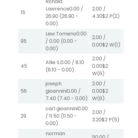
Ronald.
Lawrence
0.00
/
2.00
/
2.00
15
26.90
(
26.90
-
4.30
$2
P
(2)
3.40
$
0.00
)
Lew Tomeno
0.00
2.00
2.00
/
95
/
0.00
(
0.00
-
0.00
$
0.00
$2
W
(1)
0.00
)
W
(3)
2.00
/
Allie S.
0.00
/
8.10
2.00
45
0.00
$2
(
8.10
-
0.00
)
8.10
$
W
(6)
joseph
2.00
/
2.00
56
gioannini
0.00
/
0.00
$2
0.00
$
7.40
(
7.40
-
0.00
)
W
(6)
W
(2)
carl gioannini
0.00
2.00
/
2.00
29
/
11.50
(
11.50
-
3.20
$2
P
(5)
3.10
$
0.00
)
norman
50.00
/