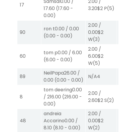
Samsal
0.00
/
2.00
/
2.00
17
17.60
(
17.60
-
3.20
$2
P
(5)
2.10
$
0.00
)
2.00
/
10.00
ron t
0.00
/
0.00
90
0.00
$2
0.00
$
(
0.00
-
0.00
)
W
(3)
W
(7)
2.00
/
tom p
0.00
/
6.00
2.00
60
6.00
$2
(
6.00
-
0.00
)
0.00
$
W
(5)
NeilPapa
26.00
/
89
N/A
4
N/A
4
0.00
(
0.00
-
0.00
)
tom deering
0.00
2.00
/
2.00
8
/
216.00
(
216.00
-
2.60
$2
S
(2)
0.00
$
0.00
)
andreia
2.00
/
2.00
48
Accarino
0.00
/
0.00
$2
8.10
$
8.10
(
8.10
-
0.00
)
W
(2)