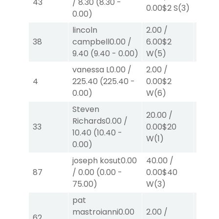
43
/
8.30
(
8.30
-
0.00
0.00
$2
S
(3)
0.00
)
W
(4)
lincoln
2.00
/
2.00
38
campbell
0.00
/
6.00
$2
0.00
$
9.40
(
9.40
-
0.00
)
W
(5)
vanessa L
0.00
/
2.00
/
2.00
4
225.40
(
225.40
-
0.00
$2
0.00
$
0.00
)
W
(6)
W
(5)
Steven
20.00
/
10.00
Richards
0.00
/
33
0.00
$20
0.00
$
10.40
(
10.40
-
W
(1)
W
(2)
0.00
)
joseph kosut
0.00
40.00
/
87
/
0.00
(
0.00
-
0.00
$40
N/A
4
75.00
)
W
(3)
pat
40.0
mastroianni
0.00
2.00
/
62
0.00