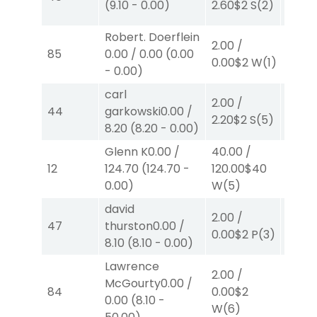
(
9.10
-
0.00
)
2.60
$2
S
(2)
0.00
$
Robert. Doerflein
20.00
2.00
/
85
0.00
/
0.00
(
0.00
0.00
$
0.00
$2
W
(1)
-
0.00
)
W
(7)
carl
2.00
/
2.00
44
garkowski
0.00
/
2.20
$2
S
(5)
3.10
$
8.20
(
8.20
-
0.00
)
Glenn K
0.00
/
40.00
/
2.00
12
124.70
(
124.70
-
120.00
$40
0.00
$
0.00
)
W
(5)
david
2.00
/
2.00
47
thurston
0.00
/
0.00
$2
P
(3)
8.10
$
8.10
(
8.10
-
0.00
)
Lawrence
2.00
/
McGourty
0.00
/
2.00
84
0.00
$2
0.00
(
8.10
-
8.10
$
W
(6)