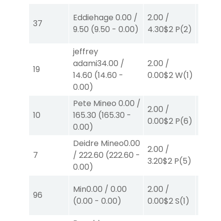
Eddiehage
0.00
/
2.00
/
2.00
37
9.50
(
9.50
-
0.00
)
4.30
$2
P
(2)
2.70
$
jeffrey
adami
34.00
/
2.00
/
2.00
19
14.60
(
14.60
-
0.00
$2
W
(1)
8.10
$
0.00
)
Pete Mineo
0.00
/
40.0
2.00
/
10
165.30
(
165.30
-
162.0
0.00
$2
P
(6)
0.00
)
W
(1)
Deidre Mineo
0.00
2.00
/
2.00
7
/
222.60
(
222.60
-
3.20
$2
P
(5)
3.40
$
0.00
)
Min
0.00
/
0.00
2.00
/
2.00
96
(
0.00
-
0.00
)
0.00
$2
S
(1)
0.00
$