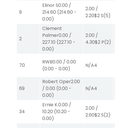
Elinor S
0.00
/
2.00
/
2.00
9
214.60
(
214.60
-
2.20
$2
S
(5)
2.10
$
0.00
)
Clement
Palmer
0.00
/
2.00
/
2.00
2
227.10
(
227.10
-
4.30
$2
P
(2)
3.40
$
0.00
)
RWB
0.00
/
0.00
70
N/A
4
N/A
4
(
0.00
-
0.00
)
Robert Oper
2.00
69
/
0.00
(
0.00
-
N/A
4
N/A
4
0.00
)
Ernie K.
0.00
/
40.0
2.00
/
34
10.20
(
10.20
-
0.00
2.60
$2
S
(2)
0.00
)
W
(4)