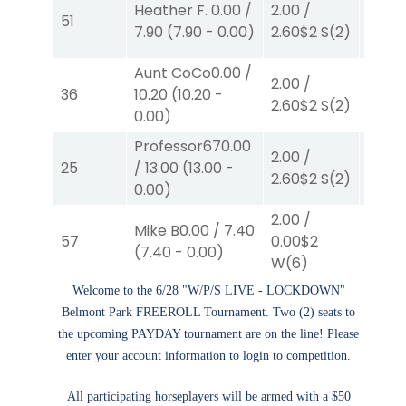
Heather F.
0.00
/
2.00
/
2.00
51
7.90
(
7.90
-
0.00
)
2.60
$2
S
(2)
0.00
$
Aunt CoCo
0.00
/
40.0
2.00
/
36
10.20
(
10.20
-
0.00
2.60
$2
S
(2)
0.00
)
W
(5)
Professor67
0.00
2.00
/
2.00
25
/
13.00
(
13.00
-
2.60
$2
S
(2)
2.80
$
0.00
)
2.00
/
40.0
Mike B
0.00
/
7.40
57
0.00
$2
0.00
(
7.40
-
0.00
)
W
(6)
W
(5)
Welcome to the 6/28 "W/P/S LIVE - LOCKDOWN"
Belmont Park FREEROLL Tournament. Two (2) seats to
the upcoming PAYDAY tournament are on the line! Please
enter your account information to login to competition.
All participating horseplayers will be armed with a $50