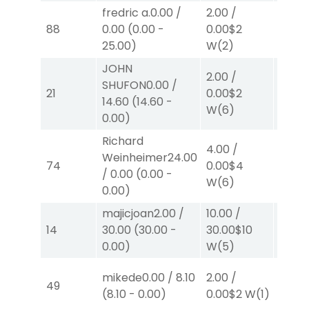
fredric a.
0.00
/
2.00
/
2.00
88
0.00
(
0.00
-
0.00
$2
0.00
$
25.00
)
W
(2)
W
(2)
JOHN
2.00
/
SHUFON
0.00
/
2.00
21
0.00
$2
14.60
(
14.60
-
8.10
$
W
(6)
0.00
)
Richard
4.00
/
Weinheimer
24.00
6.00
74
0.00
$4
/
0.00
(
0.00
-
0.00
$
W
(6)
0.00
)
majicjoan
2.00
/
10.00
/
10.00
14
30.00
(
30.00
-
30.00
$10
0.00
$
0.00
)
W
(5)
W
(2)
mikede
0.00
/
8.10
2.00
/
2.00
49
(
8.10
-
0.00
)
0.00
$2
W
(1)
8.10
$