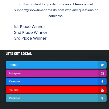
of this contest to qualify for prizes. Please email
support@showtimecontests.com
with any questions or
concerns.
1st Place Winner
2nd Place Winner
3rd Place Winner