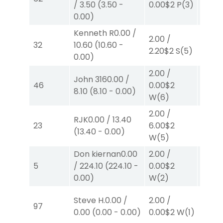
/
3.50
(
3.50
-
0.00
$2
P
(3)
W
(3)
0.00
)
Kenneth R
0.00
/
2.00
/
2.00
32
10.60
(
10.60
-
2.20
$2
S
(5)
2.10
$
0.00
)
2.00
/
John 316
0.00
/
2.00
46
0.00
$2
8.10
(
8.10
-
0.00
)
8.10
$
W
(6)
2.00
/
2.00
RJK
0.00
/
13.40
23
6.00
$2
0.00
$
(
13.40
-
0.00
)
W
(5)
W
(5)
Don kiernan
0.00
2.00
/
2.00
5
/
224.10
(
224.10
-
0.00
$2
8.10
$
0.00
)
W
(2)
2.00
Steve H.
0.00
/
2.00
/
97
0.00
$
0.00
(
0.00
-
0.00
)
0.00
$2
W
(1)
W
(7)