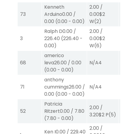
Kenneth
2.00
/
2.00
73
Arduino
0.00
/
0.00
$2
0.00
$
0.00
(
0.00
-
0.00
)
W
(2)
W
(3)
Ralph D
0.00
/
2.00
/
2.00
3
226.40
(
226.40
-
0.00
$2
0.00
$
0.00
)
W
(6)
W
(2)
americo
68
leva
26.00
/
0.00
N/A
4
N/A
4
(
0.00
-
0.00
)
anthony
71
cummings
26.00
/
N/A
4
N/A
4
0.00
(
0.00
-
0.00
)
Patricia
2.00
/
2.00
52
Ritzert
0.00
/
7.80
3.20
$2
P
(5)
0.00
$
(
7.80
-
0.00
)
2.00
/
2.00
Ken I
0.00
/
229.40