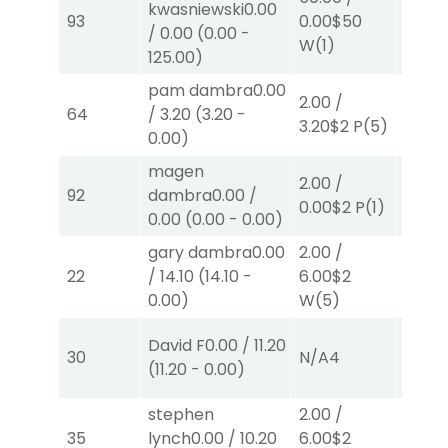
kwasniewski
0.00
93
0.00
$50
N/A
2
/
0.00
(
0.00
-
W
(1)
125.00
)
pam dambra
0.00
2.00
/
2.00
64
/
3.20
(
3.20
-
3.20
$2
P
(5)
0.00
$
0.00
)
magen
2.00
/
2.00
92
dambra
0.00
/
0.00
$2
P
(1)
0.00
$
0.00
(
0.00
-
0.00
)
gary dambra
0.00
2.00
/
2.00
22
/
14.10
(
14.10
-
6.00
$2
8.10
$
0.00
)
W
(5)
David F
0.00
/
11.20
2.00
30
N/A
4
(
11.20
-
0.00
)
0.00
$
stephen
2.00
/
2.00
35
lynch
0.00
/
10.20
6.00
$2