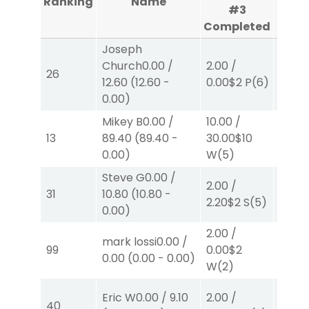
Ranking
Name
#3
Completed
Comp
Joseph
Church
0.00
/
2.00
/
2.00
26
12.60
(
12.60
-
0.00
$2
P
(6)
8.10
$
0.00
)
Mikey B
0.00
/
10.00
/
10.00
13
89.40
(
89.40
-
30.00
$10
0.00
$
0.00
)
W
(5)
P
(7)
Steve G
0.00
/
2.00
/
2.00
31
10.80
(
10.80
-
2.20
$2
S
(5)
2.70
$
0.00
)
2.00
/
2.00
mark lossi
0.00
/
99
0.00
$2
0.00
$
0.00
(
0.00
-
0.00
)
W
(2)
W
(2)
Eric W
0.00
/
9.10
2.00
/
2.00
40