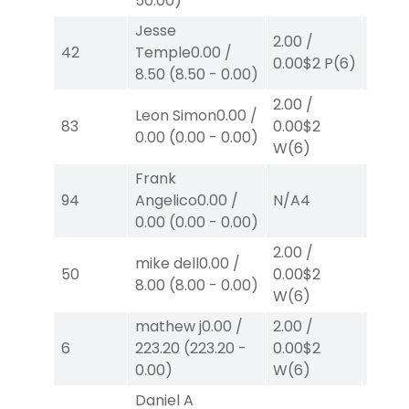
50.00
)
Jesse
40.0
2.00
/
42
Temple
0.00
/
0.00
0.00
$2
P
(6)
8.50
(
8.50
-
0.00
)
W
(7)
2.00
/
Leon Simon
0.00
/
2.00
83
0.00
$2
0.00
(
0.00
-
0.00
)
0.00
$
W
(6)
Frank
20.00
94
Angelico
0.00
/
N/A
4
0.00
$
0.00
(
0.00
-
0.00
)
W
(2)
2.00
/
mike dell
0.00
/
2.00
50
0.00
$2
8.00
(
8.00
-
0.00
)
3.40
$
W
(6)
mathew j
0.00
/
2.00
/
2.00
6
223.20
(
223.20
-
0.00
$2
3.10
$
0.00
)
W
(6)
Daniel A