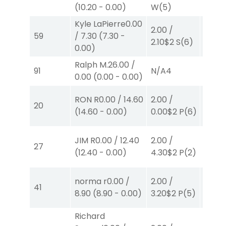
0.00
$
(
10.20
-
0.00
)
W
(5)
Kyle LaPierre
0.00
40.0
2.00
/
59
/
7.30
(
7.30
-
0.00
2.10
$2
S
(6)
0.00
)
W
(4)
Ralph M.
26.00
/
91
N/A
4
N/A
4
0.00
(
0.00
-
0.00
)
RON R
0.00
/
14.60
2.00
/
2.00
20
(
14.60
-
0.00
)
0.00
$2
P
(6)
8.10
$
JIM R
0.00
/
12.40
2.00
/
2.00
27
(
12.40
-
0.00
)
4.30
$2
P
(2)
8.10
$
2.00
norma r
0.00
/
2.00
/
41
0.00
$
8.90
(
8.90
-
0.00
)
3.20
$2
P
(5)
W
(2)
Richard