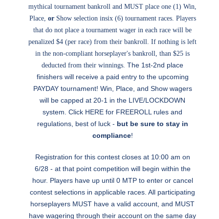
mythical tournament bankroll and MUST place one (1) Win,
Place,
or
Show selection insix (6) tournament races. Players
that do not place a tournament wager in each race will be
penalized $4 (per race) from their bankroll. If nothing is left
in the non-compliant horseplayer's bankroll, than $25 is
The 1st-2nd place
deducted from their winnings.
finishers will receive a paid entry to the upcoming
PAYDAY tournament! Win, Place, and Show wagers
will be capped at 20-1 in the LIVE/LOCKDOWN
system. Click
HERE
for FREEROLL rules and
regulations, best of luck -
but be sure to stay in
compliance
!
Registration for this contest closes at 10:00 am on
6/28 - at that point competition will begin within the
hour. Players have up until 0 MTP to enter or cancel
contest selections in applicable races. All participating
horseplayers MUST have a valid account, and MUST
have wagering through their account on the same day