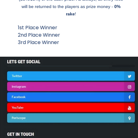
will be returned to the players as prize money -
0%
rake
!
1st Place Winner
2nd Place Winner
3rd Place Winner