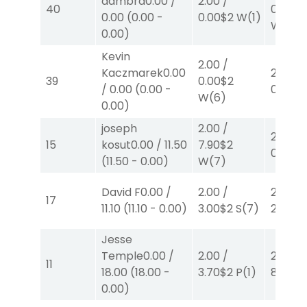
dambra
0.00
/
2.00
/
40
0.00
$2
0.00
(
0.00
-
0.00
$2
W
(1)
W
(9)
0.00
)
Kevin
2.00
/
Kaczmarek
0.00
2.00
/
39
0.00
$2
/
0.00
(
0.00
-
0.00
$2
W
(6)
0.00
)
joseph
2.00
/
2.00
/
15
kosut
0.00
/
11.50
7.90
$2
0.00
$2
(
11.50
-
0.00
)
W
(7)
David F
0.00
/
2.00
/
2.00
/
17
11.10
(
11.10
-
0.00
)
3.00
$2
S
(7)
2.60
$2
Jesse
Temple
0.00
/
2.00
/
2.00
/
11
18.00
(
18.00
-
3.70
$2
P
(1)
8.80
$2
0.00
)