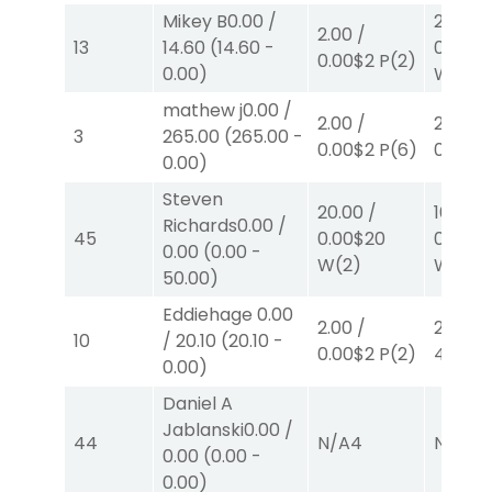
Mikey B
0.00
/
2.00
/
2.00
/
13
14.60
(
14.60
-
0.00
$2
0.00
$2
P
(2)
0.00
)
W
(9)
mathew j
0.00
/
2.00
/
2.00
/
3
265.00
(
265.00
-
0.00
$2
P
(6)
0.00
$2
0.00
)
Steven
20.00
/
16.00
/
Richards
0.00
/
45
0.00
$20
0.00
$1
0.00
(
0.00
-
W
(2)
W
(6)
50.00
)
Eddiehage
0.00
2.00
/
2.00
/
10
/
20.10
(
20.10
-
0.00
$2
P
(2)
4.70
$2
0.00
)
Daniel A
Jablanski
0.00
/
44
N/A
4
N/A
4
0.00
(
0.00
-
0.00
)