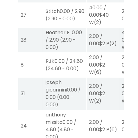
40.00
/
Stitch
0.00
/
2.90
2.00
/
27
0.00
$40
(
2.90
-
0.00
)
0.00
$2
W
(2)
Heather F.
0.00
40.00
2.00
/
28
/
2.90
(
2.90
-
0.00
$
0.00
$2
P
(2)
0.00
)
W
(6)
2.00
/
2.00
/
RJK
0.00
/
24.60
8
0.00
$2
0.00
$2
(
24.60
-
0.00
)
W
(6)
W
(9)
joseph
2.00
/
2.00
/
gioannini
0.00
/
31
0.00
$2
0.00
$2
0.00
(
0.00
-
W
(2)
W
(9)
0.00
)
anthony
missita
0.00
/
2.00
/
2.00
/
24
4.80
(
4.80
-
0.00
$2
P
(6)
0.00
$2
0.00
)