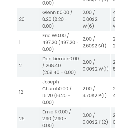
0.00
)
Glenn K
0.00
/
2.00
/
40.00
20
8.20
(
8.20
-
0.00
$2
0.00
$
0.00
)
W
(6)
W
(4)
Eric W
0.00
/
2.00
/
2.00
/
1
497.20
(
497.20
-
2.60
$2
S
(1)
2.60
$2
0.00
)
Don kiernan
0.00
2.00
/
2.00
/
2
/
268.40
0.00
$2
W
(1)
8.80
$2
(
268.40
-
0.00
)
Joseph
Church
0.00
/
2.00
/
2.00
/
12
16.20
(
16.20
-
3.70
$2
P
(1)
4.70
$2
0.00
)
Ernie K.
0.00
/
2.00
/
2.00
/
26
2.90
(
2.90
-
0.00
$2
P
(2)
0.00
$2
0.00
)