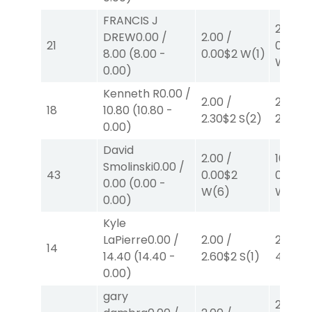
FRANCIS J
2.00
/
DREW
0.00
/
2.00
/
21
0.00
$2
8.00
(
8.00
-
0.00
$2
W
(1)
W
(9)
0.00
)
Kenneth R
0.00
/
2.00
/
2.00
/
18
10.80
(
10.80
-
2.30
$2
S
(2)
2.60
$2
0.00
)
David
2.00
/
10.00
/
Smolinski
0.00
/
43
0.00
$2
0.00
$1
0.00
(
0.00
-
W
(6)
W
(5)
0.00
)
Kyle
LaPierre
0.00
/
2.00
/
2.00
/
14
14.40
(
14.40
-
2.60
$2
S
(1)
4.70
$2
0.00
)
gary
2.00
/