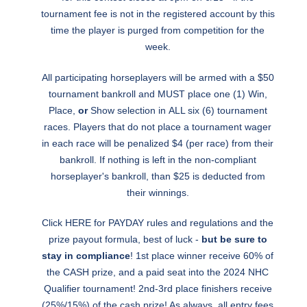
tournament fee is not in the registered account by this
time the player is purged from competition for the
week.
All participating horseplayers will be armed with a $50
tournament bankroll and MUST place one (1) Win,
Place,
or
Show selection in ALL six (6) tournament
races. Players that do not place a tournament wager
in each race will be penalized $4 (per race) from their
bankroll. If nothing is left in the non-compliant
horseplayer's bankroll, than $25 is deducted from
their winnings.
Click
HERE
for PAYDAY rules and regulations and the
prize payout formula, best of luck -
but be sure to
stay in compliance
! 1st place winner receive 60% of
the CASH prize, and a paid seat into the 2024 NHC
Qualifier tournament! 2nd-3rd place finishers receive
(25%/15%) of the cash prize! As always, all entry fees