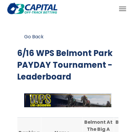
Go Back
6/16 WPS Belmont Park
PAYDAY Tournament -
Leaderboard
Belmont At
Belmo
The Big A
The B