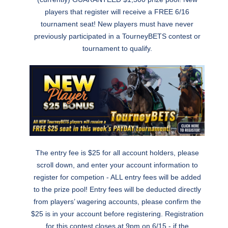
players that register will receive a FREE 6/16
tournament seat! New players must have never
previously participated in a TourneyBETS contest or
tournament to qualify.
The entry fee is $25 for all account holders, please
scroll down, and enter your account information to
register for competion - ALL entry fees will be added
to the prize pool! Entry fees will be deducted directly
from players’ wagering accounts, please confirm the
$25 is in your account before registering. Registration
for this contest closes at 9pm on 6/15 - if the