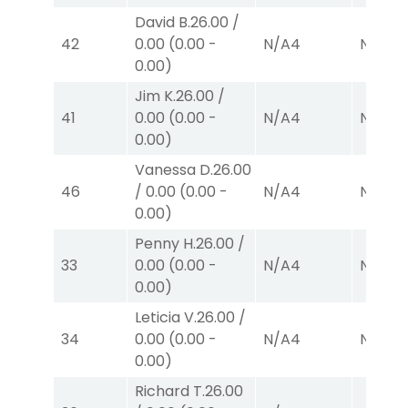
David B.
26.00
/
42
0.00
(
0.00
-
N/A
4
N/A
4
0.00
)
Jim K.
26.00
/
41
0.00
(
0.00
-
N/A
4
N/A
4
0.00
)
Vanessa D.
26.00
46
/
0.00
(
0.00
-
N/A
4
N/A
4
0.00
)
Penny H.
26.00
/
33
0.00
(
0.00
-
N/A
4
N/A
4
0.00
)
Leticia V.
26.00
/
34
0.00
(
0.00
-
N/A
4
N/A
4
0.00
)
Richard T.
26.00