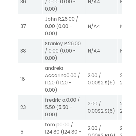
36
/
0.00
(
0.00
-
N/A
4
N/A
4
0.00
)
John R.
26.00
/
37
0.00
(
0.00
-
N/A
4
N/A
4
0.00
)
Stanley P.
26.00
38
/
0.00
(
0.00
-
N/A
4
N/A
4
0.00
)
andreia
Accarino
0.00
/
2.00
/
2.00
/
16
11.20
(
11.20
-
0.00
$2
S
(6)
2.60
$2
0.00
)
fredric a.
0.00
/
2.00
/
2.00
/
23
5.50
(
5.50
-
0.00
$2
S
(6)
2.60
$2
0.00
)
tom p
0.00
/
2.00
/
2.00
/
5
124.80
(
124.80
-
0.00
$2
P
(6)
3.00
$2