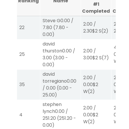
Ranking
Name
#1
#
Completed
Compl
Steve G
0.00
/
2.00
/
2.00
/
22
7.80
(
7.80
-
2.30
$2
S
(2)
2.60
$2
0.00
)
david
40.00
thurston
0.00
/
2.00
/
25
0.00
$
3.00
(
3.00
-
3.00
$2
S
(7)
W
(8)
0.00
)
david
2.00
/
2.00
/
torregiano
0.00
35
0.00
$2
0.00
$2
/
0.00
(
0.00
-
W
(2)
W
(9)
25.00
)
stephen
2.00
/
2.00
/
lynch
0.00
/
4
0.00
$2
0.00
$2
251.20
(
251.20
-
W
(2)
W
(9)
0.00
)