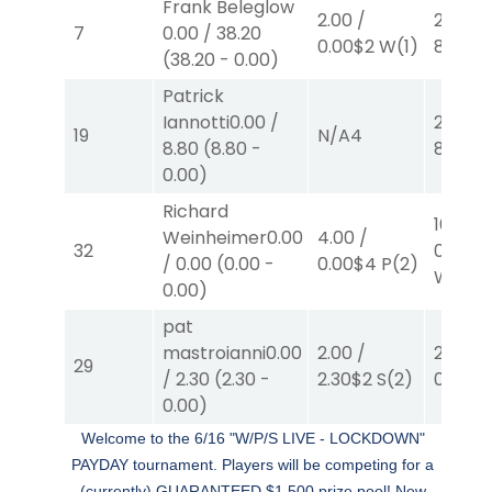
Frank Beleglow
2.00
/
2.00
/
7
0.00
/
38.20
0.00
$2
W
(1)
8.80
$2
(
38.20
-
0.00
)
Patrick
Iannotti
0.00
/
2.00
/
19
N/A
4
8.80
(
8.80
-
8.80
$2
0.00
)
Richard
16.00
/
Weinheimer
0.00
4.00
/
32
0.00
$1
/
0.00
(
0.00
-
0.00
$4
P
(2)
W
(6)
0.00
)
pat
mastroianni
0.00
2.00
/
2.00
/
29
/
2.30
(
2.30
-
2.30
$2
S
(2)
0.00
$2
0.00
)
Welcome to the 6/16 "W/P/S LIVE - LOCKDOWN"
PAYDAY tournament. Players will be competing for a
(currently) GUARANTEED $1,500 prize pool!
New