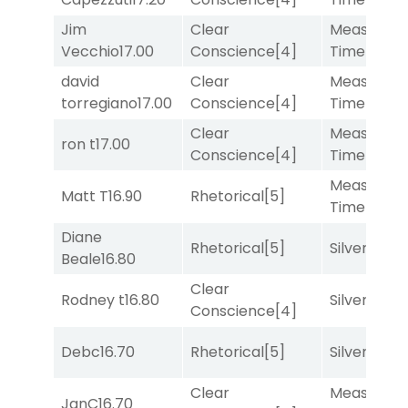
Jim
Clear
Measured
Vecchio
17.00
Conscience
[4]
Time
[2]
david
Clear
Measured
torregiano
17.00
Conscience
[4]
Time
[2]
Clear
Measured
ron t
17.00
Conscience
[4]
Time
[2]
Measured
Matt T
16.90
Rhetorical
[5]
Time
[2]
Diane
Rhetorical
[5]
Silver Knot
Beale
16.80
Clear
Rodney t
16.80
Silver Knot
Conscience
[4]
Debc
16.70
Rhetorical
[5]
Silver Knot
Clear
Measured
JanC
16.70