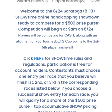
william hines
5.10
Slapintheface
[8]
Silver Knot
Welcome to the 8/24 Saratoga (8-13)
SHOWtime online handicapping showdown
- ready to compete for a $500 prize purse?
Competition will begin at 9am on 8/24 -
Players will be competing for CASH, along with an
allotment of 750 TourneyBETS Cup points to the 1st-
!
5th place finishers!
Click
HERE
for SHOWtime rules and
regulations, participation is free for
account holders. Contestants must choose
one entry per race that you believe will
finish 1st, 2nd, or 3rd in the corresponding
races listed below. If you choose a
successful show entry for each race, you
will qualify for a share of the $500 prize
purse - top accumulative SHOW pricing