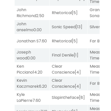
Time
[2]
John
Grand
Rhetorical
[5]
Richmond
2.50
Sonata
[6]
John
Sonic Speed
[13]
Silver Knot
anselmo
0.00
Jonathan S
7.60
Rhetorical
[5]
Far Bridge
Joseph
Measured
Final Denile
[1]
wood
0.00
Time
[2]
Ken
Clear
Measured
Picciano
14.20
Conscience
[4]
Time
[2]
Kevin
Clear
Far Bridge
Kaczmarek
6.20
Conscience
[4]
Kyle
Measured
Slapintheface
[8]
LaPierre
7.60
Time
[2]
Measured