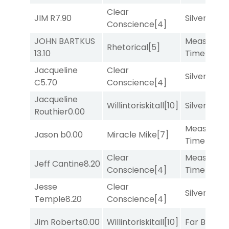
Clear
JIM R
7.90
Silver Knot
Conscience
[4]
JOHN BARTKUS
Measured
Rhetorical
[5]
13.10
Time
[2]
Jacqueline
Clear
Silver Knot
C
5.70
Conscience
[4]
Jacqueline
Willintoriskitall
[10]
Silver Knot
Routhier
0.00
Measured
Jason b
0.00
Miracle Mike
[7]
Time
[2]
Clear
Measured
Jeff Cantine
8.20
Conscience
[4]
Time
[2]
Jesse
Clear
Silver Knot
Temple
8.20
Conscience
[4]
Jim Roberts
0.00
Willintoriskitall
[10]
Far Bridge