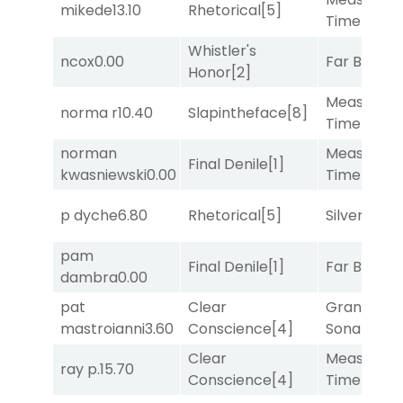
mikede
13.10
Rhetorical
[5]
Time
[2]
Whistler's
ncox
0.00
Far Bridge
Honor
[2]
Measured
norma r
10.40
Slapintheface
[8]
Time
[2]
norman
Measured
Final Denile
[1]
kwasniewski
0.00
Time
[2]
p dyche
6.80
Rhetorical
[5]
Silver Knot
pam
Final Denile
[1]
Far Bridge
dambra
0.00
pat
Clear
Grand
mastroianni
3.60
Conscience
[4]
Sonata
[6]
Clear
Measured
ray p.
15.70
Conscience
[4]
Time
[2]