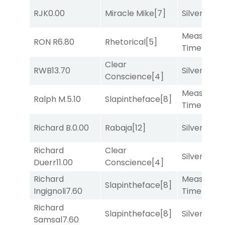
RJK
0.00
Miracle Mike
[7]
Silver Knot
Measured
RON R
6.80
Rhetorical
[5]
Time
[2]
Clear
RWB
13.70
Silver Knot
Conscience
[4]
Measured
Ralph M.
5.10
Slapintheface
[8]
Time
[2]
Richard B.
0.00
Rabaja
[12]
Silver Knot
Richard
Clear
Silver Knot
Duerr
11.00
Conscience
[4]
Richard
Measured
Slapintheface
[8]
Ingignoli
7.60
Time
[2]
Richard
Slapintheface
[8]
Silver Knot
Samsal
7.60