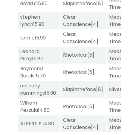
david s
15.90
Slapintheface
[8]
Time
[2]
stephen
Clear
Measured
lynch
15.90
Conscience
[4]
Time
[2]
Clear
Measured
tom p
15.90
Conscience
[4]
Time
[2]
Leonard
Measured
Rhetorical
[5]
Gray
15.80
Time
[2]
Raymond
Measured
Rhetorical
[5]
Barski
15.70
Time
[2]
anthony
Slapintheface
[8]
Silver Knot
cummings
15.30
William
Measured
Rhetorical
[5]
Pezzula
14.80
Time
[2]
Clear
Measured
ALBERT P.
14.80
Conscience
[4]
Time
[2]