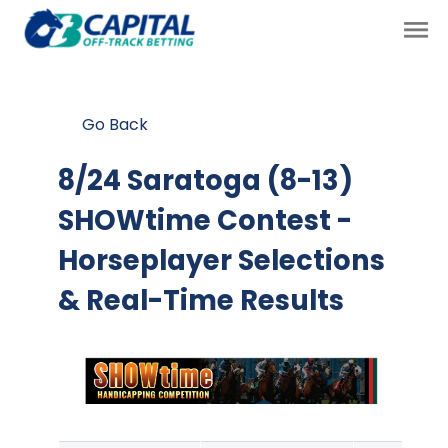
Go Back
8/24 Saratoga (8-13)
SHOWtime Contest
-
Horseplayer Selections
& Real-Time Results