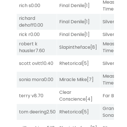
Measured
rich s
0.00
Final Denile
[1]
Time
[2]
richard
Final Denile
[1]
Silver Knot
dehoff
0.00
rick r
0.00
Final Denile
[1]
Silver Knot
robert k
Measured
Slapintheface
[8]
hausler
7.60
Time
[2]
scott ovitt
10.40
Rhetorical
[5]
Silver Knot
Measured
sonia mora
0.00
Miracle Mike
[7]
Time
[2]
Clear
terry v
8.70
Far Bridge
Conscience
[4]
Grand
tom deering
2.50
Rhetorical
[5]
Sonata
[6]