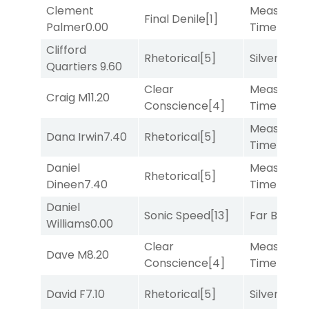
Clement
Measured
Final Denile
[1]
Palmer
0.00
Time
[2]
Clifford
Rhetorical
[5]
Silver Knot
Quartiers
9.60
Clear
Measured
Craig M
11.20
Conscience
[4]
Time
[2]
Measured
Dana Irwin
7.40
Rhetorical
[5]
Time
[2]
Daniel
Measured
Rhetorical
[5]
Dineen
7.40
Time
[2]
Daniel
Sonic Speed
[13]
Far Bridge
Williams
0.00
Clear
Measured
Dave M
8.20
Conscience
[4]
Time
[2]
David F
7.10
Rhetorical
[5]
Silver Knot