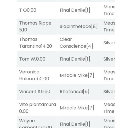
Measured
T O
0.00
Final Denile
[1]
Time
[2]
Thomas Rippe
Measured
Slapintheface
[8]
5.10
Time
[2]
Thomas
Clear
Silver Knot
Tarantino
14.20
Conscience
[4]
Tom W.
0.00
Final Denile
[1]
Silver Knot
Veronica
Measured
Miracle Mike
[7]
Holcomb
0.00
Time
[2]
Vincent S.
9.60
Rhetorical
[5]
Silver Knot
Vito plantamura
Measured
Miracle Mike
[7]
0.00
Time
[2]
Wayne
Measured
Final Denile
[1]
carpenter
0.00
Time
[2]