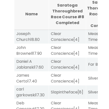
Sarato
Saratoga
Thorough
Thoroughbred
Name
Race Cou
Race Course #8
#9
Completed
Complet
Joseph
Clear
Measured
Church
18.80
Conscience
[4]
Time
[2]
John
Clear
Measured
Brownell
17.90
Conscience
[4]
Time
[2]
Daniel A
Clear
Far Bridge
Jablanski
17.60
Conscience
[4]
James
Clear
Silver Knot
Certo
17.40
Conscience
[4]
carl
Slapintheface
[8]
Silver Knot
garkowski
17.30
Deb
Clear
Measured
Capezzuti
17.20
Conscience
[4]
Time
[2]