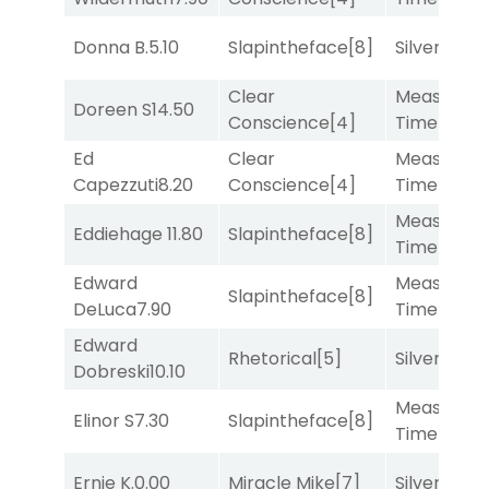
Donna B.
5.10
Slapintheface
[8]
Silver Knot
Clear
Measured
Doreen S
14.50
Conscience
[4]
Time
[2]
Ed
Clear
Measured
Capezzuti
8.20
Conscience
[4]
Time
[2]
Measured
Eddiehage
11.80
Slapintheface
[8]
Time
[2]
Edward
Measured
Slapintheface
[8]
DeLuca
7.90
Time
[2]
Edward
Rhetorical
[5]
Silver Knot
Dobreski
10.10
Measured
Elinor S
7.30
Slapintheface
[8]
Time
[2]
Ernie K.
0.00
Miracle Mike
[7]
Silver Knot