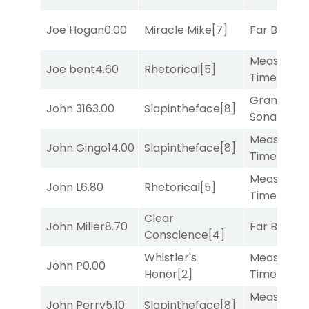
Joe Hogan
0.00
Miracle Mike
[7]
Far Bridge
Measured
Joe bent
4.60
Rhetorical
[5]
Time
[2]
Grand
John 316
3.00
Slapintheface
[8]
Sonata
[6]
Measured
John Gingo
14.00
Slapintheface
[8]
Time
[2]
Measured
John L
6.80
Rhetorical
[5]
Time
[2]
Clear
John Miller
8.70
Far Bridge
Conscience
[4]
Whistler's
Measured
John P
0.00
Honor
[2]
Time
[2]
Measured
John Perry
5.10
Slapintheface
[8]