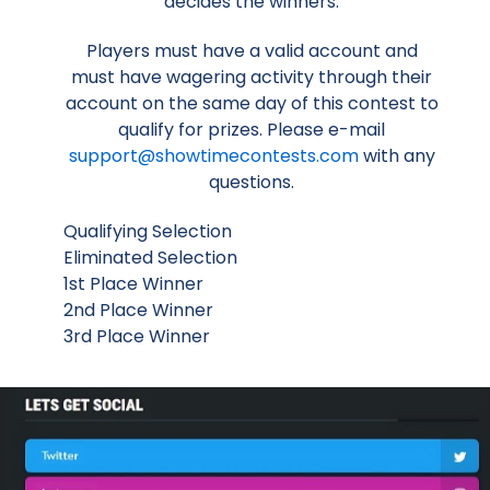
decides the winners.
Players must have a valid account and
must have wagering activity through their
account on the same day of this contest to
qualify for prizes. Please e-mail
support@showtimecontests.com
with any
questions.
Qualifying Selection
Eliminated Selection
1st Place Winner
2nd Place Winner
3rd Place Winner