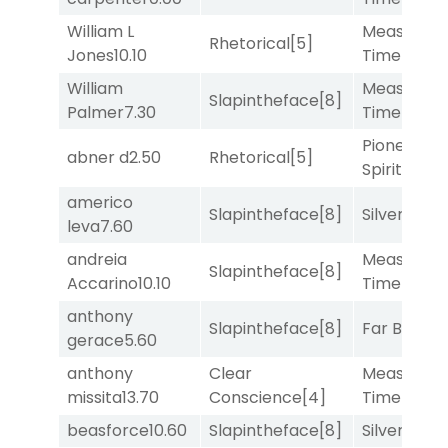
William L
Measured
Rhetorical
[5]
Jones
10.10
Time
[2]
William
Measured
Slapintheface
[8]
Palmer
7.30
Time
[2]
Pioneering
abner d
2.50
Rhetorical
[5]
Spirit
[5]
americo
Slapintheface
[8]
Silver Knot
leva
7.60
andreia
Measured
Slapintheface
[8]
Accarino
10.10
Time
[2]
anthony
Slapintheface
[8]
Far Bridge
gerace
5.60
anthony
Clear
Measured
missita
13.70
Conscience
[4]
Time
[2]
beasforce
10.60
Slapintheface
[8]
Silver Knot