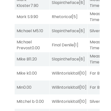
Slapintheface
[8]
Kloster
7.90
Time
[2]
Measured
Mark S.
9.90
Rhetorical
[5]
Time
[2]
Michael M
5.10
Slapintheface
[8]
Silver Knot
Michael
Measured
Final Denile
[1]
Prevost
0.00
Time
[2]
Measured
Mike B
11.20
Slapintheface
[8]
Time
[2]
Mike k
0.00
Willintoriskitall
[10]
Far Bridge
Min
0.00
Willintoriskitall
[10]
Far Bridge
Mitchel b
0.00
Willintoriskitall
[10]
Silver Knot