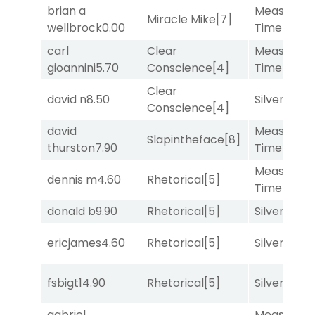
brian a
Measured
Miracle Mike
[7]
wellbrock
0.00
Time
[2]
carl
Clear
Measured
gioannini
5.70
Conscience
[4]
Time
[2]
Clear
david n
8.50
Silver Knot
Conscience
[4]
david
Measured
Slapintheface
[8]
thurston
7.90
Time
[2]
Measured
dennis m
4.60
Rhetorical
[5]
Time
[2]
donald b
9.90
Rhetorical
[5]
Silver Knot
ericjames
4.60
Rhetorical
[5]
Silver Knot
fsbigt
14.90
Rhetorical
[5]
Silver Knot
gabriel
Measured