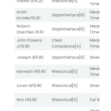
fredric a.
16.20
Rhetorical
[5]
Time
[2]
scott
Measured
Slapintheface
[8]
strader
16.20
Time
[2]
Robert.
Measured
Slapintheface
[8]
Doerflein
16.10
Time
[2]
John Powers,
Clear
Measured
Jr
15.90
Conscience
[4]
Time
[2]
Joseph d
15.90
Slapintheface
[8]
Silver Knot
Measured
Kenneth R
15.90
Rhetorical
[5]
Time
[2]
Loren W
15.90
Rhetorical
[5]
Silver Knot
Ron H
15.90
Rhetorical
[5]
Far Bridge
Measured