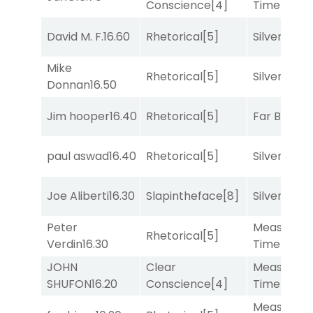
Conscience
[4]
Time
[2]
David M. F.
16.60
Rhetorical
[5]
Silver Knot
Mike
Rhetorical
[5]
Silver Knot
Donnan
16.50
Jim hooper
16.40
Rhetorical
[5]
Far Bridge
paul aswad
16.40
Rhetorical
[5]
Silver Knot
Joe Aliberti
16.30
Slapintheface
[8]
Silver Knot
Peter
Measured
Rhetorical
[5]
Verdin
16.30
Time
[2]
JOHN
Clear
Measured
SHUFON
16.20
Conscience
[4]
Time
[2]
Measured