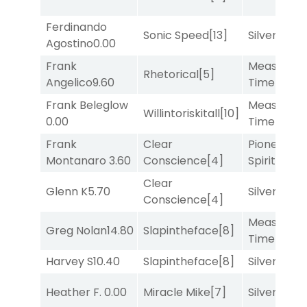
Ferdinando
Sonic Speed
[13]
Silver Knot
Agostino
0.00
Frank
Measured
Rhetorical
[5]
Angelico
9.60
Time
[2]
Frank Beleglow
Measured
Willintoriskitall
[10]
0.00
Time
[2]
Frank
Clear
Pioneering
Montanaro
3.60
Conscience
[4]
Spirit
[5]
Clear
Glenn K
5.70
Silver Knot
Conscience
[4]
Measured
Greg Nolan
14.80
Slapintheface
[8]
Time
[2]
Harvey S
10.40
Slapintheface
[8]
Silver Knot
Heather F.
0.00
Miracle Mike
[7]
Silver Knot