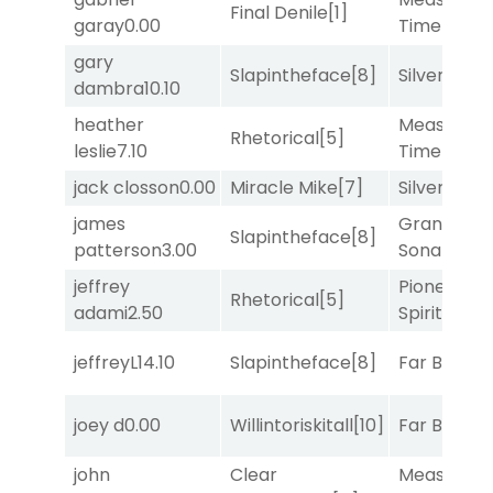
Final Denile
[1]
garay
0.00
Time
[2]
gary
Slapintheface
[8]
Silver Knot
dambra
10.10
heather
Measured
Rhetorical
[5]
leslie
7.10
Time
[2]
jack closson
0.00
Miracle Mike
[7]
Silver Knot
james
Grand
Slapintheface
[8]
patterson
3.00
Sonata
[6]
jeffrey
Pioneering
Rhetorical
[5]
adami
2.50
Spirit
[5]
jeffreyL
14.10
Slapintheface
[8]
Far Bridge
joey d
0.00
Willintoriskitall
[10]
Far Bridge
john
Clear
Measured