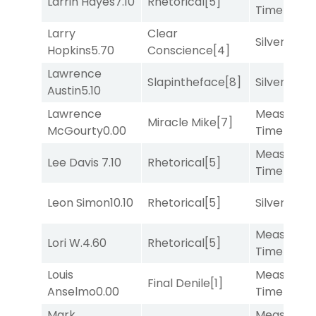
Larrin Hayes
7.10
Rhetorical
[5]
Time
[2]
Larry
Clear
Silver Knot
Hopkins
5.70
Conscience
[4]
Lawrence
Slapintheface
[8]
Silver Knot
Austin
5.10
Lawrence
Measured
Miracle Mike
[7]
McGourty
0.00
Time
[2]
Measured
Lee Davis
7.10
Rhetorical
[5]
Time
[2]
Leon Simon
10.10
Rhetorical
[5]
Silver Knot
Measured
Lori W.
4.60
Rhetorical
[5]
Time
[2]
Louis
Measured
Final Denile
[1]
Anselmo
0.00
Time
[2]
Mark
Measured