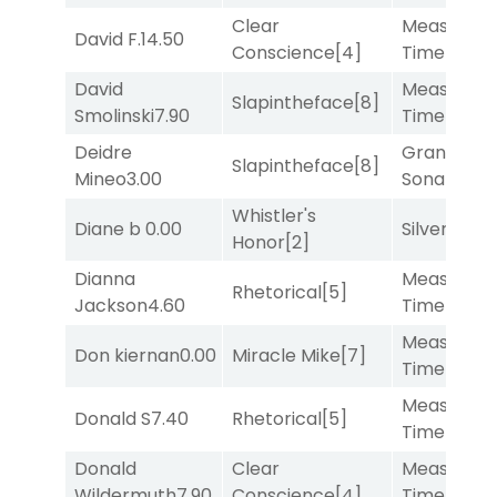
Clear
Measured
David F.
14.50
Conscience
[4]
Time
[2]
David
Measured
Slapintheface
[8]
Smolinski
7.90
Time
[2]
Deidre
Grand
Slapintheface
[8]
Mineo
3.00
Sonata
[6]
Whistler's
Diane b
0.00
Silver Knot
Honor
[2]
Dianna
Measured
Rhetorical
[5]
Jackson
4.60
Time
[2]
Measured
Don kiernan
0.00
Miracle Mike
[7]
Time
[2]
Measured
Donald S
7.40
Rhetorical
[5]
Time
[2]
Donald
Clear
Measured
Wildermuth
7.90
Conscience
[4]
Time
[2]