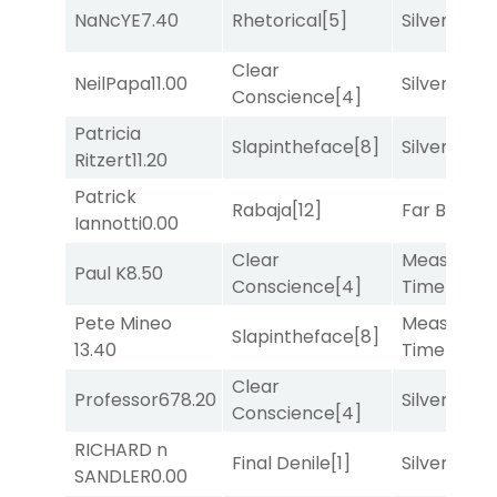
NaNcYE
7.40
Rhetorical
[5]
Silver Knot
Clear
NeilPapa
11.00
Silver Knot
Conscience
[4]
Patricia
Slapintheface
[8]
Silver Knot
Ritzert
11.20
Patrick
Rabaja
[12]
Far Bridge
Iannotti
0.00
Clear
Measured
Paul K
8.50
Conscience
[4]
Time
[2]
Pete Mineo
Measured
Slapintheface
[8]
13.40
Time
[2]
Clear
Professor67
8.20
Silver Knot
Conscience
[4]
RICHARD n
Final Denile
[1]
Silver Knot
SANDLER
0.00