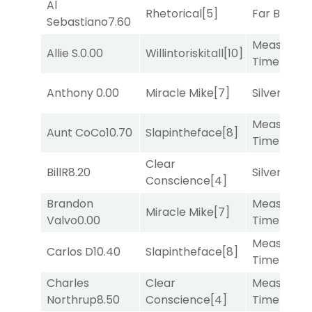
Al
Rhetorical
[5]
Far Bridge
Sebastiano
7.60
Measured
Allie S.
0.00
Willintoriskitall
[10]
Time
[2]
Anthony
0.00
Miracle Mike
[7]
Silver Knot
Measured
Aunt CoCo
10.70
Slapintheface
[8]
Time
[2]
Clear
BillR
8.20
Silver Knot
Conscience
[4]
Brandon
Measured
Miracle Mike
[7]
Valvo
0.00
Time
[2]
Measured
Carlos D
10.40
Slapintheface
[8]
Time
[2]
Charles
Clear
Measured
Northrup
8.50
Conscience
[4]
Time
[2]