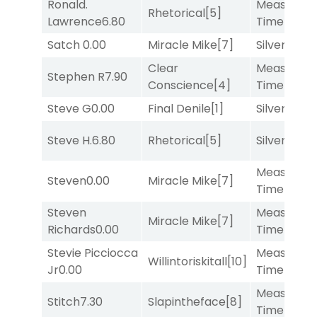
Ronald.
Measured
Rhetorical
[5]
Lawrence
6.80
Time
[2]
Satch
0.00
Miracle Mike
[7]
Silver Knot
Clear
Measured
Stephen R
7.90
Conscience
[4]
Time
[2]
Steve G
0.00
Final Denile
[1]
Silver Knot
Steve H.
6.80
Rhetorical
[5]
Silver Knot
Measured
Steven
0.00
Miracle Mike
[7]
Time
[2]
Steven
Measured
Miracle Mike
[7]
Richards
0.00
Time
[2]
Stevie Picciocca
Measured
Willintoriskitall
[10]
Jr
0.00
Time
[2]
Measured
Stitch
7.30
Slapintheface
[8]
Time
[2]