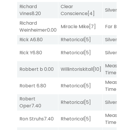
Richard
Clear
Silver Knot
Vines
8.20
Conscience
[4]
Richard
Miracle Mike
[7]
Far Bridge
Weinheimer
0.00
Rick A
6.80
Rhetorical
[5]
Silver Knot
Rick Y
6.80
Rhetorical
[5]
Silver Knot
Measured
Robbert b
0.00
Willintoriskitall
[10]
Time
[2]
Measured
Robert
6.80
Rhetorical
[5]
Time
[2]
Robert
Rhetorical
[5]
Silver Knot
Oper
7.40
Measured
Ron Struhs
7.40
Rhetorical
[5]
Time
[2]