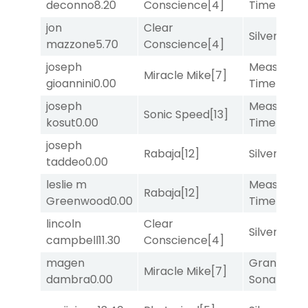
deconno
8.20
Conscience
[4]
Time
[2]
jon
Clear
Silver Knot
mazzone
5.70
Conscience
[4]
joseph
Measured
Miracle Mike
[7]
gioannini
0.00
Time
[2]
joseph
Measured
Sonic Speed
[13]
kosut
0.00
Time
[2]
joseph
Rabaja
[12]
Silver Knot
taddeo
0.00
leslie m
Measured
Rabaja
[12]
Greenwood
0.00
Time
[2]
lincoln
Clear
Silver Knot
campbell
11.30
Conscience
[4]
magen
Grand
Miracle Mike
[7]
dambra
0.00
Sonata
[6]