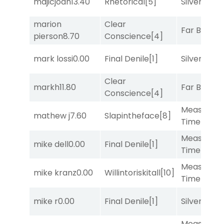
majicjoan
13.40
Rhetorical
[5]
Silver Knot
marion
Clear
Far Bridge
pierson
8.70
Conscience
[4]
mark lossi
0.00
Final Denile
[1]
Silver Knot
Clear
markh
11.80
Far Bridge
Conscience
[4]
Measured
mathew j
7.60
Slapintheface
[8]
Time
[2]
Measured
mike dell
0.00
Final Denile
[1]
Time
[2]
Measured
mike kranz
0.00
Willintoriskitall
[10]
Time
[2]
mike r
0.00
Final Denile
[1]
Silver Knot
Measured