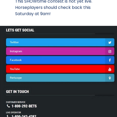
This SHOWtime contest is not yet live.
Horseplayers should check back this
Saturday at 9am!