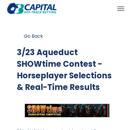
Go Back
3/23 Aqueduct
SHOWtime Contest
-
Horseplayer Selections
& Real-Time Results