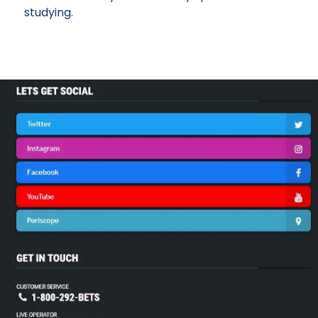
studying.