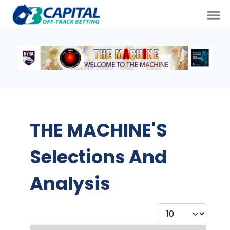
THE MACHINE'S
Selections And
Analysis
Display #