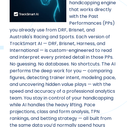
handicapping engine
that works directly
with the Past
Performances (PPs)
you already use from DRF, Brisnet, and
Australia's Racing and Sports. Each version of
TrackSmart AI — DRF, Brisnet, Harness, and
International — is custom-engineered to read
and interpret every printed detail in those PPs.
No guessing. No databases. No shortcuts. The AI
performs the deep work for you — comparing
figures, detecting trainer intent, modeling pace,
and uncovering hidden value plays — with the
speed and accuracy of a professional analytics
team. You stay in control of your handicapping
while AI handles the heavy lifting. Pace
projections, class and form analysis, TPN
rankings, and betting strategy — all built from
the same data you’d normally spend hours