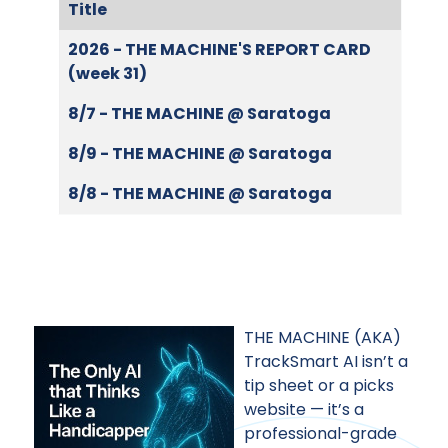
Title
Articles
2026 - THE MACHINE'S REPORT CARD
(week 31)
8/7 - THE MACHINE @ Saratoga
8/9 - THE MACHINE @ Saratoga
8/8 - THE MACHINE @ Saratoga
THE MACHINE (AKA)
TrackSmart AI isn’t a
tip sheet or a picks
website — it’s a
professional-grade