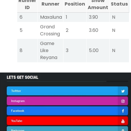
Runner
Show
Runner
Position
Status
ID
Amount
6
Maxaluna
1
3.90
N
Grand
5
2
3.60
N
Crossing
Game
8
Like
3
5.00
N
Reyana