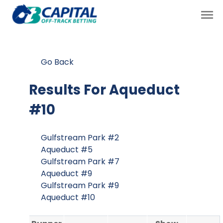
Go Back
Results For
Aqueduct
#10
Gulfstream Park #2
Aqueduct #5
Gulfstream Park #7
Aqueduct #9
Gulfstream Park #9
Aqueduct #10